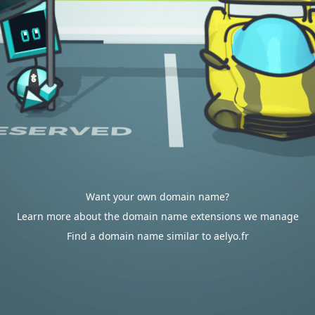
Want your own domain name?
Learn more about the domain name extensions we manage
Find a domain name similar to aelyo.fr