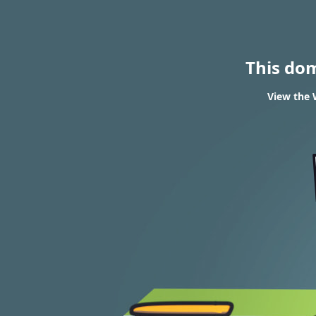
This do
View the 