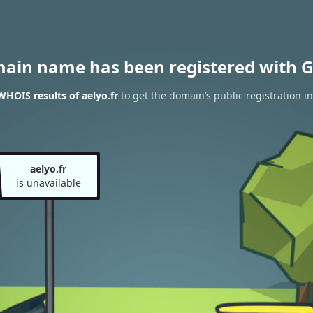
main name has been registered with G
WHOIS results of aelyo.fr
to get the domain’s public registration i
aelyo.fr
is unavailable