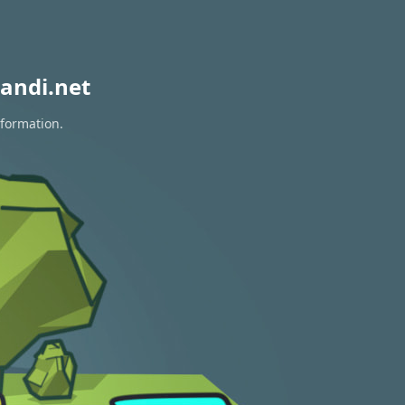
andi.net
nformation.